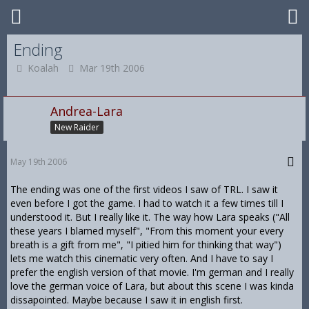
Ending
Koalah
Mar 19th 2006
Andrea-Lara
New Raider
May 19th 2006
The ending was one of the first videos I saw of TRL. I saw it
even before I got the game. I had to watch it a few times till I
understood it. But I really like it. The way how Lara speaks ("All
these years I blamed myself", "From this moment your every
breath is a gift from me", "I pitied him for thinking that way")
lets me watch this cinematic very often. And I have to say I
prefer the english version of that movie. I'm german and I really
love the german voice of Lara, but about this scene I was kinda
dissapointed. Maybe because I saw it in english first.