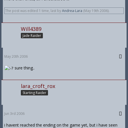
The post was edited 1 time, last by
Andrea-Lara
(
May 19th 2006
).
Will4389
Jade Raider
May 20th 2006
sure thing..
lara_croft_rox
Starting Raider
Jun 3rd 2006
i havent reached the ending on the game yet, but i have seen