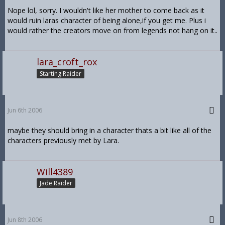
Nope lol, sorry. I wouldn't like her mother to come back as it
would ruin laras character of being alone,if you get me. Plus i
would rather the creators move on from legends not hang on it..
lara_croft_rox
Starting Raider
Jun 6th 2006
maybe they should bring in a character thats a bit like all of the
characters previously met by Lara.
Will4389
Jade Raider
Jun 8th 2006