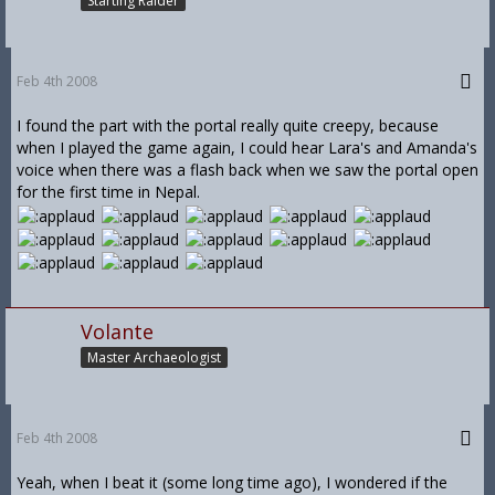
Starting Raider
Feb 4th 2008
I found the part with the portal really quite creepy, because
when I played the game again, I could hear Lara's and Amanda's
voice when there was a flash back when we saw the portal open
for the first time in Nepal.
Volante
Master Archaeologist
Feb 4th 2008
Yeah, when I beat it (some long time ago), I wondered if the