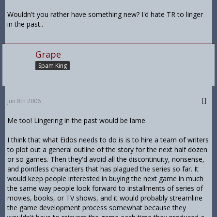
Wouldn't you rather have something new? I'd hate TR to linger
in the past..
Grape
Spam King
Jun 8th 2006
Me too! Lingering in the past would be lame.
I think that what Eidos needs to do is is to hire a team of writers
to plot out a general outline of the story for the next half dozen
or so games. Then they'd avoid all the discontinuity, nonsense,
and pointless characters that has plagued the series so far. It
would keep people interested in buying the next game in much
the same way people look forward to installments of series of
movies, books, or TV shows, and it would probably streamline
the game development process somewhat because they