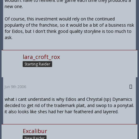
wouldn't have to reinvent the game each time they produced a
new one.
Of course, this investment would rely on the continued
popularity of the franchise, so it would be a bit of a business risk
for Eidos, but I don't think good quality storyline is too much to
ask.
lara_croft_rox
Starting Raider
Jun 9th 2006
what i cant understand is why Edios and Chrystal (sp) Dynamics
decided to get rid of the trademark plait, and swop to a ponytail.
it also looks like shes had her hair feathered and layered.
Excalibur
New Raider