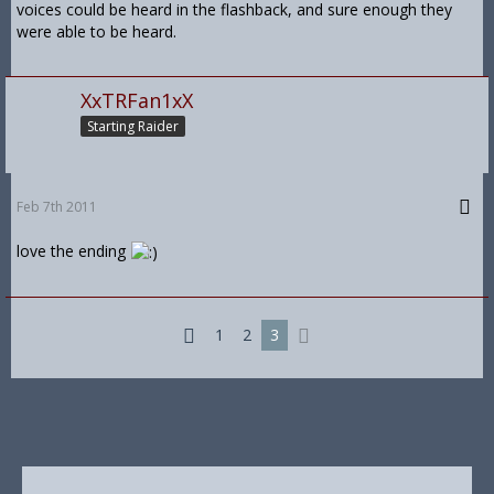
voices could be heard in the flashback, and sure enough they
were able to be heard.
XxTRFan1xX
Starting Raider
Feb 7th 2011
love the ending
1
2
3