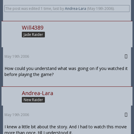
The post was edited 1 time, last by
Andrea-Lara
(
May 19th 2006
).
Will4389
Jade Raider
May 19th 2006
How could you understand what was going on if you watched it
before playing the game?
Andrea-Lara
New Raider
May 19th 2006
I knew a little bit about the story. And I had to watch this movie
more than once, till I understood it.