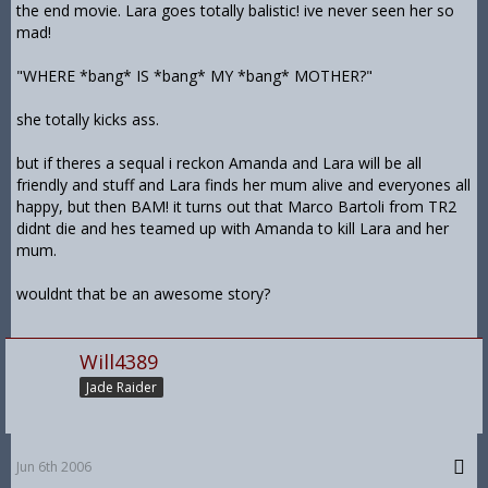
the end movie. Lara goes totally balistic! ive never seen her so
mad!
"WHERE *bang* IS *bang* MY *bang* MOTHER?"
she totally kicks ass.
but if theres a sequal i reckon Amanda and Lara will be all
friendly and stuff and Lara finds her mum alive and everyones all
happy, but then BAM! it turns out that Marco Bartoli from TR2
didnt die and hes teamed up with Amanda to kill Lara and her
mum.
wouldnt that be an awesome story?
Will4389
Jade Raider
Jun 6th 2006