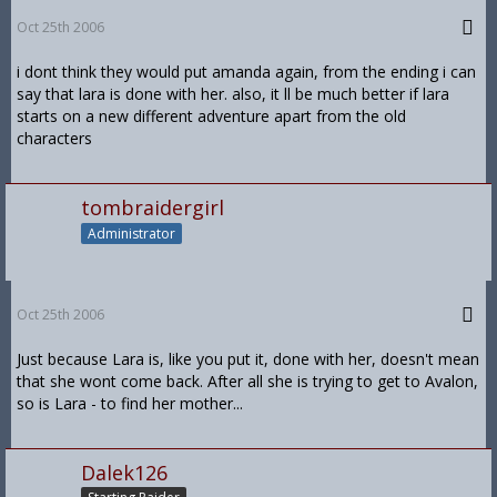
Oct 25th 2006
i dont think they would put amanda again, from the ending i can
say that lara is done with her. also, it ll be much better if lara
starts on a new different adventure apart from the old
characters
tombraidergirl
Administrator
Oct 25th 2006
Just because Lara is, like you put it, done with her, doesn't mean
that she wont come back. After all she is trying to get to Avalon,
so is Lara - to find her mother...
Dalek126