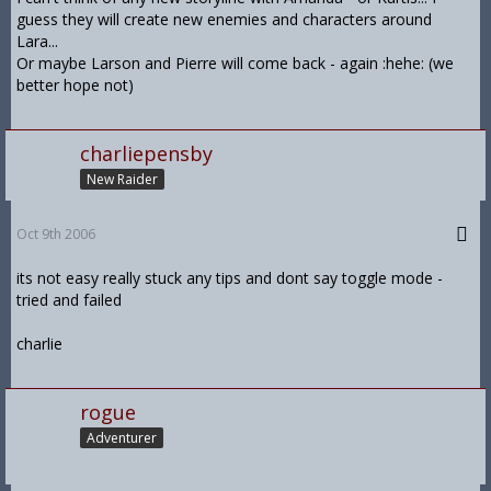
guess they will create new enemies and characters around
Lara...
Or maybe Larson and Pierre will come back - again :hehe: (we
better hope not)
charliepensby
New Raider
Oct 9th 2006
its not easy really stuck any tips and dont say toggle mode -
tried and failed
charlie
rogue
Adventurer