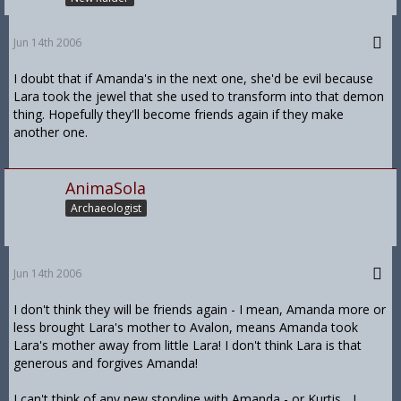
Jun 14th 2006
I doubt that if Amanda's in the next one, she'd be evil because
Lara took the jewel that she used to transform into that demon
thing. Hopefully they'll become friends again if they make
another one.
AnimaSola
Archaeologist
Jun 14th 2006
I don't think they will be friends again - I mean, Amanda more or
less brought Lara's mother to Avalon, means Amanda took
Lara's mother away from little Lara! I don't think Lara is that
generous and forgives Amanda!
I can't think of any new storyline with Amanda - or Kurtis... I