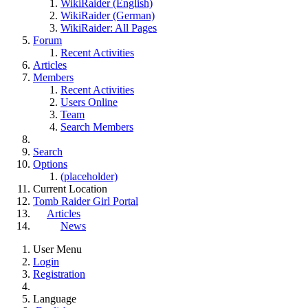
WikiRaider (English)
WikiRaider (German)
WikiRaider: All Pages
Forum
Recent Activities
Articles
Members
Recent Activities
Users Online
Team
Search Members
Search
Options
(placeholder)
Current Location
Tomb Raider Girl Portal
Articles
News
User Menu
Login
Registration
Language