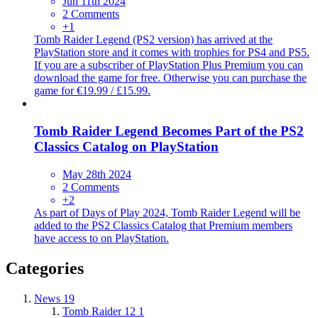
Jun 11th 2024
2 Comments
+1
Tomb Raider Legend (PS2 version) has arrived at the
PlayStation store and it comes with trophies for PS4 and PS5.
If you are a subscriber of PlayStation Plus Premium you can
download the game for free. Otherwise you can purchase the
game for €19.99 / £15.99.
Tomb Raider Legend Becomes Part of the PS2
Classics Catalog on PlayStation
May 28th 2024
2 Comments
+2
As part of Days of Play 2024, Tomb Raider Legend will be
added to the PS2 Classics Catalog that Premium members
have access to on PlayStation.
Categories
News
19
Tomb Raider 12
1