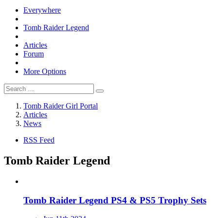
Everywhere
Tomb Raider Legend
Articles
Forum
More Options
Tomb Raider Girl Portal
Articles
News
RSS Feed
Tomb Raider Legend
Tomb Raider Legend PS4 & PS5 Trophy Sets