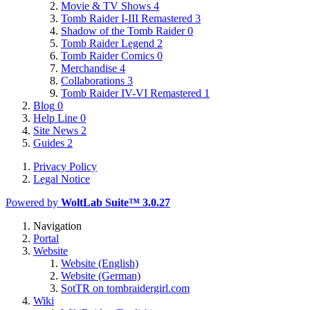
Movie & TV Shows
4
Tomb Raider I-III Remastered
3
Shadow of the Tomb Raider
0
Tomb Raider Legend
2
Tomb Raider Comics
0
Merchandise
4
Collaborations
3
Tomb Raider IV-VI Remastered
1
Blog
0
Help Line
0
Site News
2
Guides
2
Privacy Policy
Legal Notice
Powered by
WoltLab Suite™ 3.0.27
Navigation
Portal
Website
Website (English)
Website (German)
SotTR on tombraidergirl.com
Wiki