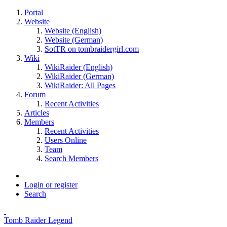
Portal
Website
Website (English)
Website (German)
SotTR on tombraidergirl.com
Wiki
WikiRaider (English)
WikiRaider (German)
WikiRaider: All Pages
Forum
Recent Activities
Articles
Members
Recent Activities
Users Online
Team
Search Members
Login or register
Search
Tomb Raider Legend