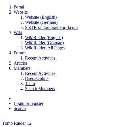
Portal
Website
Website (English)
Website (German)
SotTR on tombraidergirl.com
Wiki
WikiRaider (English)
WikiRaider (German)
WikiRaider: All Pages
Forum
Recent Activities
Articles
Members
Recent Activities
Users Online
Team
Search Members
Login or register
Search
Tomb Raider 12