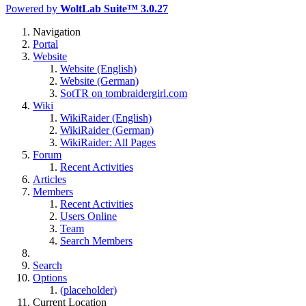
Powered by
WoltLab Suite™ 3.0.27
Navigation
Portal
Website
Website (English)
Website (German)
SotTR on tombraidergirl.com
Wiki
WikiRaider (English)
WikiRaider (German)
WikiRaider: All Pages
Forum
Recent Activities
Articles
Members
Recent Activities
Users Online
Team
Search Members
Search
Options
(placeholder)
Current Location