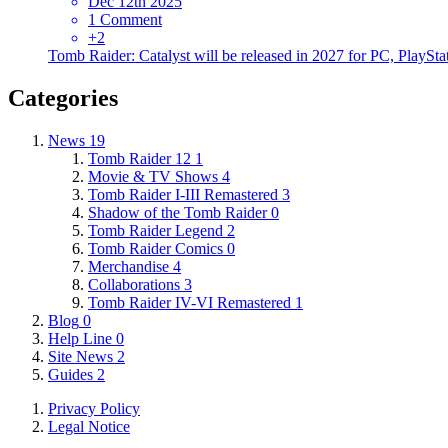
Dec 12th 2025
1 Comment
+2
Tomb Raider: Catalyst will be released in 2027 for PC, PlaySta
Categories
News
19
Tomb Raider 12
1
Movie & TV Shows
4
Tomb Raider I-III Remastered
3
Shadow of the Tomb Raider
0
Tomb Raider Legend
2
Tomb Raider Comics
0
Merchandise
4
Collaborations
3
Tomb Raider IV-VI Remastered
1
Blog
0
Help Line
0
Site News
2
Guides
2
Privacy Policy
Legal Notice