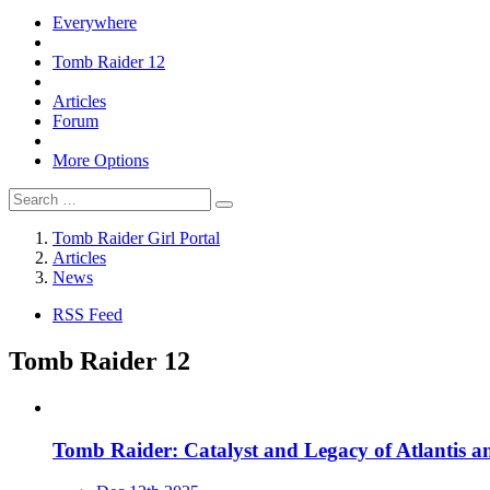
Everywhere
Tomb Raider 12
Articles
Forum
More Options
Tomb Raider Girl Portal
Articles
News
RSS Feed
Tomb Raider 12
Tomb Raider: Catalyst and Legacy of Atlantis 