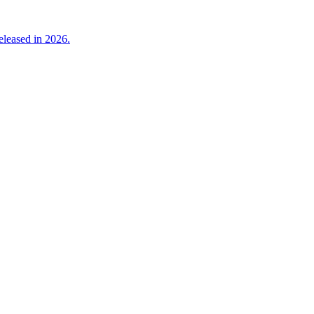
eleased in 2026.