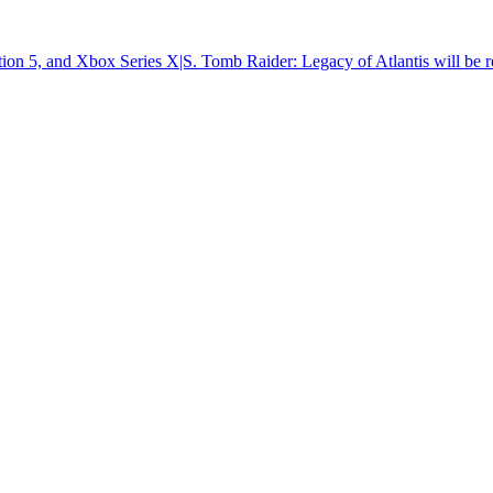
tion 5, and Xbox Series X|S. Tomb Raider: Legacy of Atlantis will be r