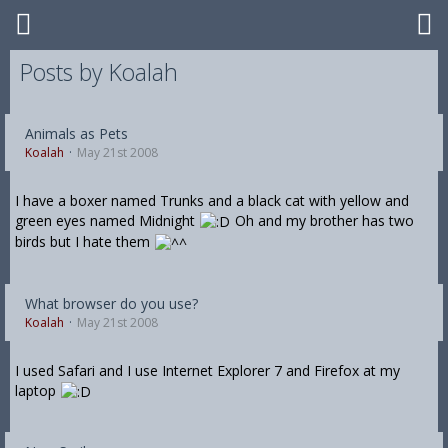
Posts by Koalah
Animals as Pets
Koalah
May 21st 2008
I have a boxer named Trunks and a black cat with yellow and
green eyes named Midnight
Oh and my brother has two
birds but I hate them
What browser do you use?
Koalah
May 21st 2008
I used Safari and I use Internet Explorer 7 and Firefox at my
laptop