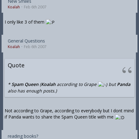
New Smiles
Koalah
Feb 6th 2007
I only like 3 of them
General Questions
Koalah
Feb 6th 2007
Quote
*
Spam Queen
(
Koalah
according to Grape
but
Panda
also has enough posts.)
Not according to Grape, according to everybody but I dont mind
if Panda wants to share the Spam Queen title with me
reading books?