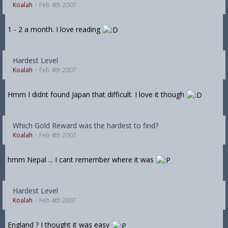
Koalah
Feb 4th 2007
1 - 2 a month. I love reading
Hardest Level
Koalah
Feb 4th 2007
Hmm I didnt found Japan that difficult. I love it though
Which Gold Reward was the hardest to find?
Koalah
Feb 4th 2007
hmm Nepal ... I cant remember where it was
Hardest Level
Koalah
Feb 4th 2007
England ? I thought it was easy