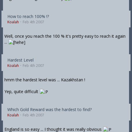
How to reach 100% !?
Koalah
Feb 4th 2007
Well, once you reach the 100 % it's pretty easy to reach it again
...
Hardest Level
Koalah
Feb 4th 2007
hmm the hardest level was ... Kazakhstan !
Yep, quite difficult
Which Gold Reward was the hardest to find?
Koalah
Feb 4th 2007
England is so easy ... I thought it was really obvious