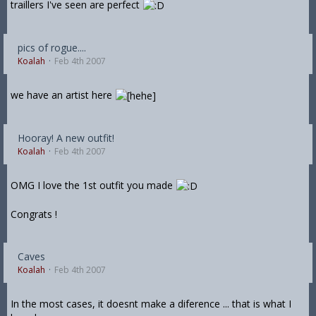
traillers I've seen are perfect
pics of rogue....
Koalah
Feb 4th 2007
we have an artist here
Hooray! A new outfit!
Koalah
Feb 4th 2007
OMG I love the 1st outfit you made
Congrats !
Caves
Koalah
Feb 4th 2007
In the most cases, it doesnt make a diference ... that is what I