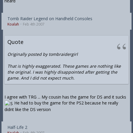
heard
Tomb Raider Legend on Handheld Consoles
Koalah
Feb 4th 2007
Quote
Originally posted by tombraidergirl
That is highly exaggerated. These games are nothing like
the original. I was highly disappointed after getting the
game. And I did not expect much.
I agree with TRG ... My cousin has the game for DS and it sucks
He had to buy the game for the PS2 because he really
didnt like the DS version
Half-Life 2
Koalah
Feb 4th 2007