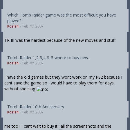
Which Tomb Raider game was the most difficult you have
played?
Koalah
Feb 4th 2007
TR III was the hardest because of the new moves and stuff.
Tomb Raider 1,2,3,4,& 5 where to buy new.
Koalah
Feb 4th 2007
I have the old games but they wont work on my PS2 because I
cant save the game so I would have to play them for days,
without speeling
Tomb Raider 10th Anniversary
Koalah
Feb 4th 2007
me too ! I cant wait to buy it ! all the screenshots and the