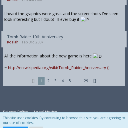
I heard the graphics were great and the screenshots I've seen
look interesting but I doubt I'll ever buy it
Tomb Raider 10th Anniversary
Koalah
Feb 3rd 2007
All the information about the new game is here
~
http://en.wikipedia.org/wiki/Tomb_Raider_Anniversary
1
2
3
4
5
…
29
Privacy Policy
Legal Notice
This site uses cookies. By continuing to browse this site, you are agreeing to
our use of cookies.