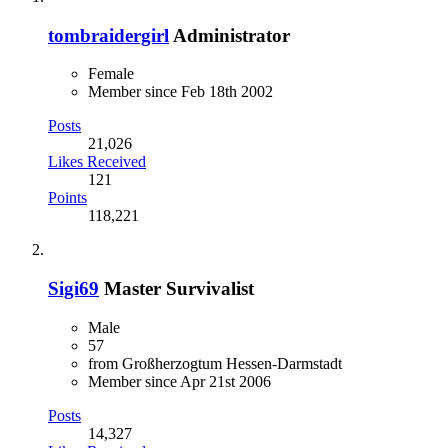
tombraidergirl
Administrator
Female
Member since Feb 18th 2002
Posts
21,026
Likes Received
121
Points
118,221
Sigi69
Master Survivalist
Male
57
from Großherzogtum Hessen-Darmstadt
Member since Apr 21st 2006
Posts
14,327