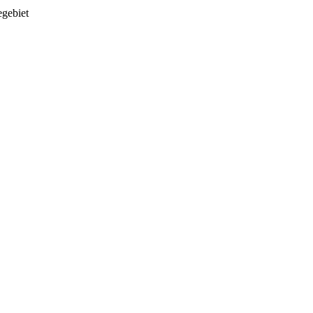
gebiet