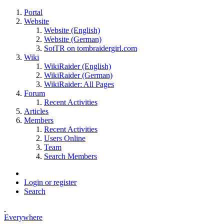
Portal
Website
Website (English)
Website (German)
SotTR on tombraidergirl.com
Wiki
WikiRaider (English)
WikiRaider (German)
WikiRaider: All Pages
Forum
Recent Activities
Articles
Members
Recent Activities
Users Online
Team
Search Members
Login or register
Search
Everywhere