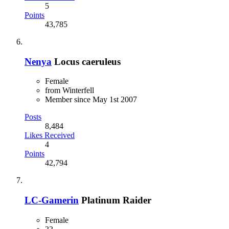
5
Points
43,785
Nenya
Locus caeruleus
Female
from Winterfell
Member since May 1st 2007
Posts
8,484
Likes Received
4
Points
42,794
LC-Gamerin
Platinum Raider
Female