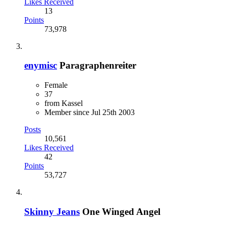
Likes Received
13
Points
73,978
enymisc
Paragraphenreiter
Female
37
from Kassel
Member since Jul 25th 2003
Posts
10,561
Likes Received
42
Points
53,727
Skinny Jeans
One Winged Angel