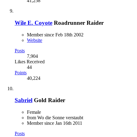
41,258
Wile E. Coyote
Roadrunner Raider
Member since Feb 18th 2002
Website
Posts
7,904
Likes Received
44
Points
40,224
Sabriel
Gold Raider
Female
from Wo die Sonne verstaubt
Member since Jan 16th 2011
Posts