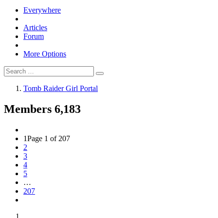
Everywhere
Articles
Forum
More Options
Tomb Raider Girl Portal
Members
6,183
1
Page 1 of 207
2
3
4
5
…
207