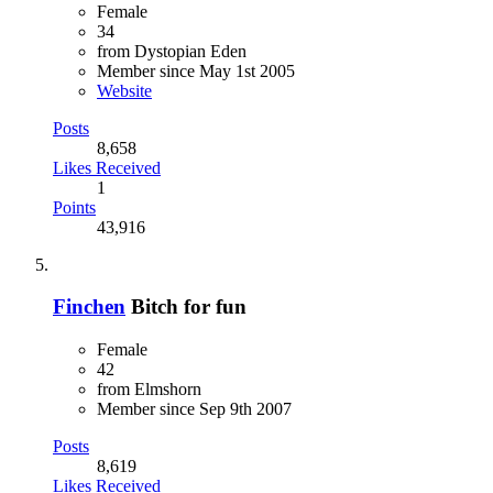
Female
34
from Dystopian Eden
Member since May 1st 2005
Website
Posts
8,658
Likes Received
1
Points
43,916
Finchen
Bitch for fun
Female
42
from Elmshorn
Member since Sep 9th 2007
Posts
8,619
Likes Received