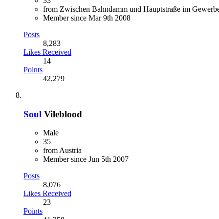
33
from Zwischen Bahndamm und Hauptstraße im Gewerbe
Member since Mar 9th 2008
Posts
8,283
Likes Received
14
Points
42,279
Soul
Vileblood
Male
35
from Austria
Member since Jun 5th 2007
Posts
8,076
Likes Received
23
Points