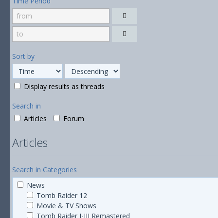
Time Period
Sort by
Display results as threads
Search in
Articles
Forum
Articles
Search in Categories
News
Tomb Raider 12
Movie & TV Shows
Tomb Raider I-III Remastered