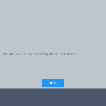
r “Command” (Mac OS) key and clicking on the desired items.