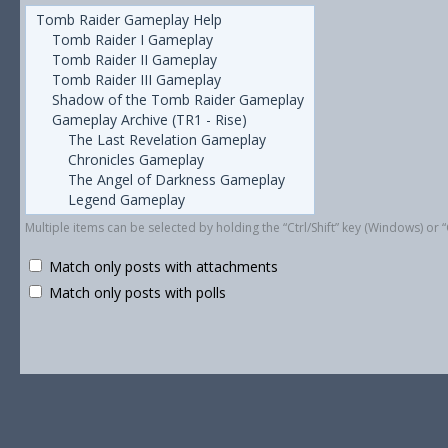
Multiple items can be selected by holding the “Ctrl/Shift” key (Windows) o
Match only posts with attachments
Match only posts with polls