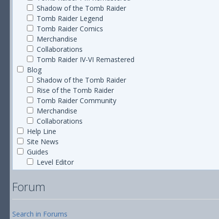
Shadow of the Tomb Raider
Tomb Raider Legend
Tomb Raider Comics
Merchandise
Collaborations
Tomb Raider IV-VI Remastered
Blog
Shadow of the Tomb Raider
Rise of the Tomb Raider
Tomb Raider Community
Merchandise
Collaborations
Help Line
Site News
Guides
Level Editor
Forum
Search in Forums