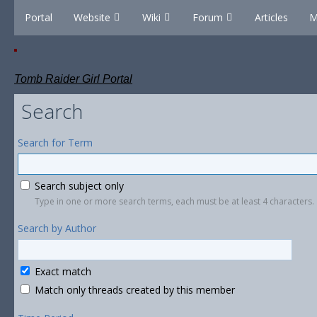
Portal
Website
Wiki
Forum
Articles
M
Tomb Raider Girl Portal
Search
Search for Term
Search subject only
Type in one or more search terms, each must be at least 4 characters.
Search by Author
Exact match
Match only threads created by this member