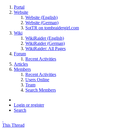
Portal
Website
Website (English)
Website (German)
SotTR on tombraidergirl.com
Wiki
WikiRaider (English)
WikiRaider (German)
WikiRaider: All Pages
Forum
Recent Activities
Articles
Members
Recent Activities
Users Online
Team
Search Members
Login or register
Search
This Thread