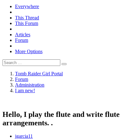
Everywhere
This Thread
This Forum
Articles
Forum
More Options
Tomb Raider Girl Portal
Forum
Administration
I am new!
Hello, I play the flute and write flute
arrangements. .
jgarcia11