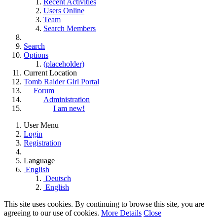
Recent Activities
Users Online
Team
Search Members
Search
Options
(placeholder)
Current Location
Tomb Raider Girl Portal
Forum
Administration
I am new!
User Menu
Login
Registration
Language
English
Deutsch
English
This site uses cookies. By continuing to browse this site, you are
agreeing to our use of cookies.
More Details
Close