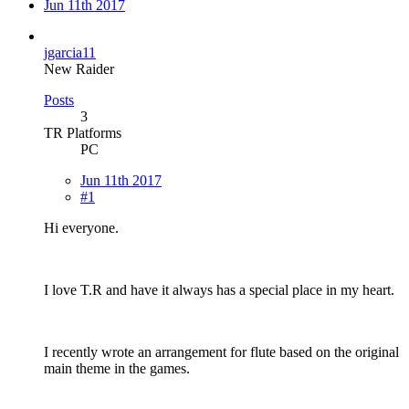
Jun 11th 2017
jgarcia11
New Raider
Posts
3
TR Platforms
PC
Jun 11th 2017
#1
Hi everyone.
I love T.R and have it always has a special place in my heart.
I recently wrote an arrangement for flute based on the original
main theme in the games.