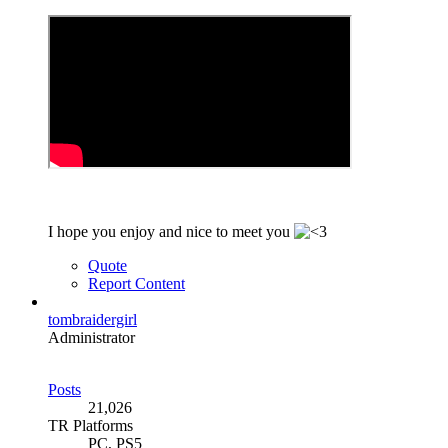
I hope you enjoy and nice to meet you
Quote
Report Content
tombraidergirl
Administrator
Posts
21,026
TR Platforms
PC, PS5