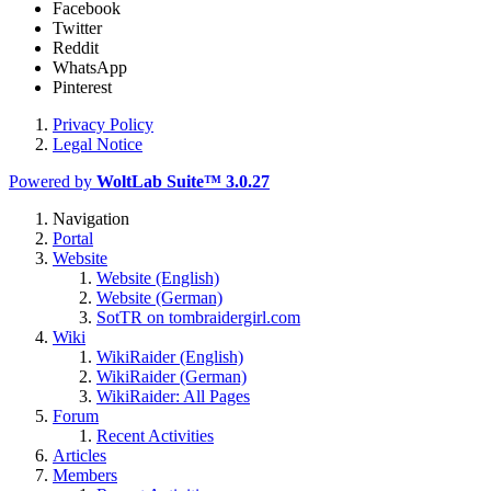
Facebook
Twitter
Reddit
WhatsApp
Pinterest
Privacy Policy
Legal Notice
Powered by
WoltLab Suite™ 3.0.27
Navigation
Portal
Website
Website (English)
Website (German)
SotTR on tombraidergirl.com
Wiki
WikiRaider (English)
WikiRaider (German)
WikiRaider: All Pages
Forum
Recent Activities
Articles
Members