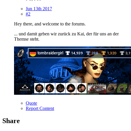
Jun 13th 2017
#2
Hey there, and welcome to the forums.
... und damit geben wir zurück zu Kai, der für uns an der
Themse steht.
Quote
Report Content
Share