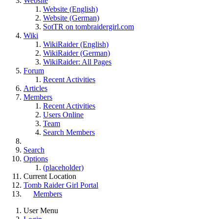
Website
Website (English)
Website (German)
SotTR on tombraidergirl.com
Wiki
WikiRaider (English)
WikiRaider (German)
WikiRaider: All Pages
Forum
Recent Activities
Articles
Members
Recent Activities
Users Online
Team
Search Members
Search
Options
(placeholder)
Current Location
Tomb Raider Girl Portal
Members
User Menu