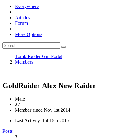
Everywhere
Articles
Forum
More Options
Tomb Raider Girl Portal
Members
GoldRaider Alex
New Raider
Male
27
Member since Nov 1st 2014
Last Activity:
Jul 16th 2015
Posts
3