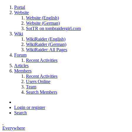
Portal
Website
Website (English)
Website (German)
SotTR on tombraidergirl.com
Wiki
WikiRaider (English)
WikiRaider (German)
WikiRaider: All Pages
Forum
Recent Activities
Articles
Members
Recent Activities
Users Online
Team
Search Members
Login or register
Search
Everywhere