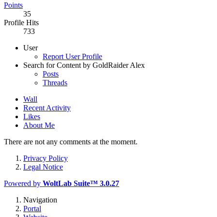
Points
35
Profile Hits
733
User
Report User Profile
Search for Content by GoldRaider Alex
Posts
Threads
Wall
Recent Activity
Likes
About Me
There are not any comments at the moment.
Privacy Policy
Legal Notice
Powered by
WoltLab Suite™ 3.0.27
Navigation
Portal