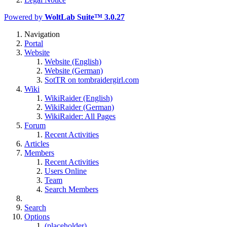
Powered by
WoltLab Suite™ 3.0.27
Navigation
Portal
Website
Website (English)
Website (German)
SotTR on tombraidergirl.com
Wiki
WikiRaider (English)
WikiRaider (German)
WikiRaider: All Pages
Forum
Recent Activities
Articles
Members
Recent Activities
Users Online
Team
Search Members
Search
Options
(placeholder)