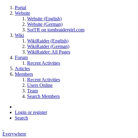
Portal
Website
Website (English)
Website (German)
SotTR on tombraidergirl.com
Wiki
WikiRaider (English)
WikiRaider (German)
WikiRaider: All Pages
Forum
Recent Activities
Articles
Members
Recent Activities
Users Online
Team
Search Members
Login or register
Search
Everywhere