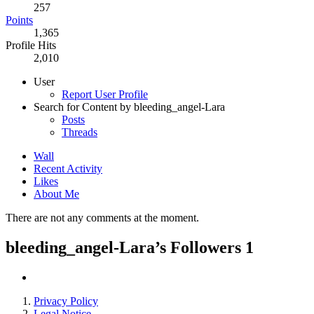
257
Points
1,365
Profile Hits
2,010
User
Report User Profile
Search for Content by bleeding_angel-Lara
Posts
Threads
Wall
Recent Activity
Likes
About Me
There are not any comments at the moment.
bleeding_angel-Lara’s Followers
1
Privacy Policy
Legal Notice