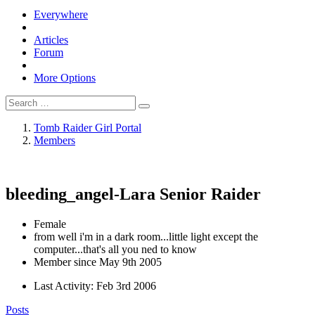
Everywhere
Articles
Forum
More Options
Tomb Raider Girl Portal
Members
bleeding_angel-Lara
Senior Raider
Female
from well i'm in a dark room...little light except the
computer...that's all you ned to know
Member since May 9th 2005
Last Activity:
Feb 3rd 2006
Posts