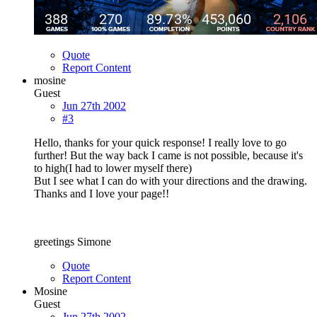
Quote
Report Content
mosine
Guest
Jun 27th 2002
#3
Hello, thanks for your quick response! I really love to go
further! But the way back I came is not possible, because it's
to high(I had to lower myself there)
But I see what I can do with your directions and the drawing.
Thanks and I love your page!!
greetings Simone
Quote
Report Content
Mosine
Guest
Jun 27th 2002