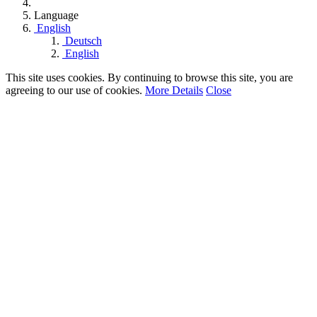
Language
English
Deutsch
English
This site uses cookies. By continuing to browse this site, you are
agreeing to our use of cookies.
More Details
Close