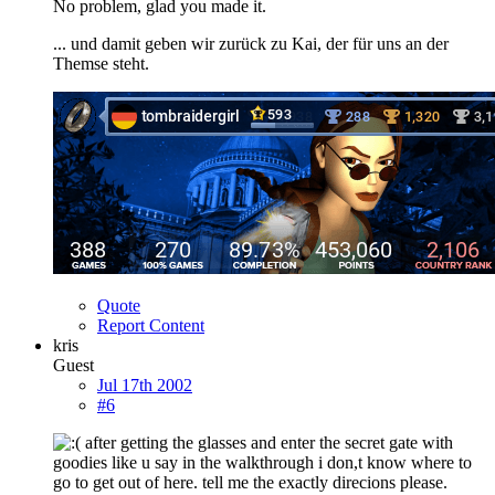
No problem, glad you made it.
... und damit geben wir zurück zu Kai, der für uns an der
Themse steht.
Quote
Report Content
kris
Guest
Jul 17th 2002
#6
after getting the glasses and enter the secret gate with
goodies like u say in the walkthrough i don,t know where to
go to get out of here. tell me the exactly direcions please.