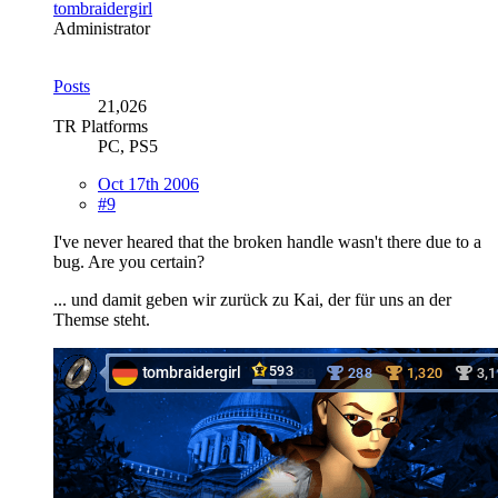
tombraidergirl
Administrator
Posts
21,026
TR Platforms
PC, PS5
Oct 17th 2006
#9
I've never heared that the broken handle wasn't there due to a
bug. Are you certain?
... und damit geben wir zurück zu Kai, der für uns an der
Themse steht.