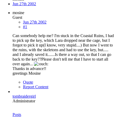
Jun 27th 2002
mosine
Guest
Jun 27th 2002
#1
Can somebody help me? I'm stuck in the Coastal Ruins, I had
to pick up the key, which Lara dropped near the cage, but I
forgot to pick it up(I know, very stupid....) But now I went to
the ruins, with the skeletons and had to use the key, but.....
and I already saved it.......Is there a way out, so that I can go
back to the key??Please don't tell me that I have to start all
over again...
Thanks in advance!!
greetings Mosine
Quote
Report Content
tombraidergirl
Administrator
Posts