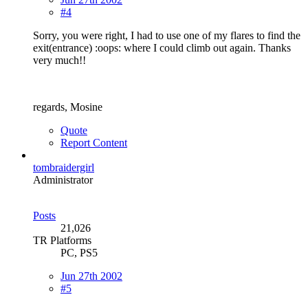
#4
Sorry, you were right, I had to use one of my flares to find the
exit(entrance) :oops: where I could climb out again. Thanks
very much!!
regards, Mosine
Quote
Report Content
tombraidergirl
Administrator
Posts
21,026
TR Platforms
PC, PS5
Jun 27th 2002
#5