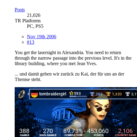
Posts
21,026
TR Platforms
PC, PS5
Nov 19th 2006
#13
You get the lasersight in Alexandria. You need to return
through the narrow passage into the previous level. It's in the
library building, where you met Jean Yves.
... und damit geben wir zurück zu Kai, der für uns an der
Themse steht.