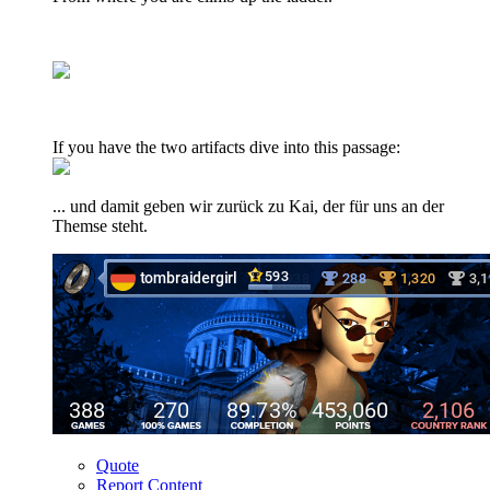
If you have the two artifacts dive into this passage:
... und damit geben wir zurück zu Kai, der für uns an der
Themse steht.
Quote
Report Content