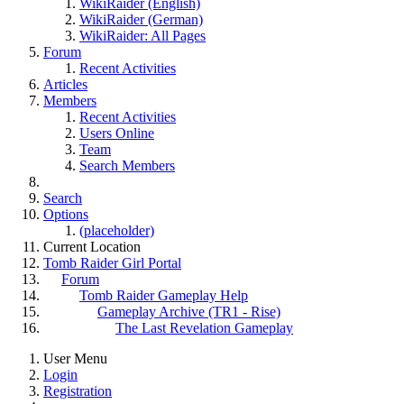
WikiRaider (English)
WikiRaider (German)
WikiRaider: All Pages
Forum
Recent Activities
Articles
Members
Recent Activities
Users Online
Team
Search Members
Search
Options
(placeholder)
Current Location
Tomb Raider Girl Portal
Forum
Tomb Raider Gameplay Help
Gameplay Archive (TR1 - Rise)
The Last Revelation Gameplay
User Menu
Login
Registration