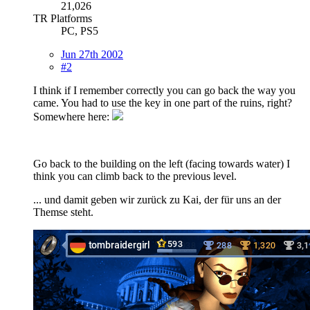
21,026
TR Platforms
PC, PS5
Jun 27th 2002
#2
I think if I remember correctly you can go back the way you
came. You had to use the key in one part of the ruins, right?
Somewhere here:
Go back to the building on the left (facing towards water) I
think you can climb back to the previous level.
... und damit geben wir zurück zu Kai, der für uns an der
Themse steht.