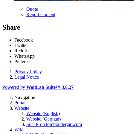
Quote
Report Content
Share
Facebook
Twitter
Reddit
WhatsApp
Pinterest
Privacy Policy
Legal Notice
Powered by
WoltLab Suite™ 3.0.27
Navigation
Portal
Website
Website (English)
Website (German)
SotTR on tombraidergirl.com
Wiki