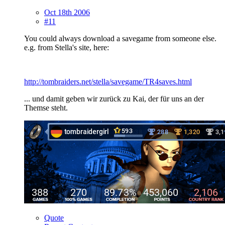
Oct 18th 2006
#11
You could always download a savegame from someone else.
e.g. from Stella's site, here:
http://tombraiders.net/stella/savegame/TR4saves.html
... und damit geben wir zurück zu Kai, der für uns an der
Themse steht.
Quote