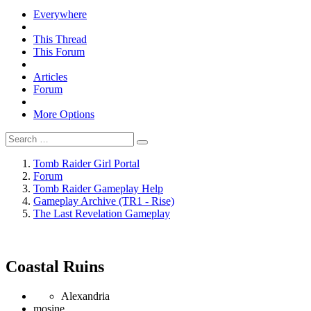
Everywhere
This Thread
This Forum
Articles
Forum
More Options
Tomb Raider Girl Portal
Forum
Tomb Raider Gameplay Help
Gameplay Archive (TR1 - Rise)
The Last Revelation Gameplay
Coastal Ruins
Alexandria
mosine