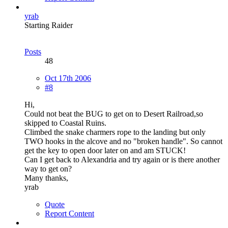
yrab
Starting Raider
Posts
48
Oct 17th 2006
#8
Hi,
Could not beat the BUG to get on to Desert Railroad,so
skipped to Coastal Ruins.
Climbed the snake charmers rope to the landing but only
TWO hooks in the alcove and no "broken handle". So cannot
get the key to open door later on and am STUCK!
Can I get back to Alexandria and try again or is there another
way to get on?
Many thanks,
yrab
Quote
Report Content