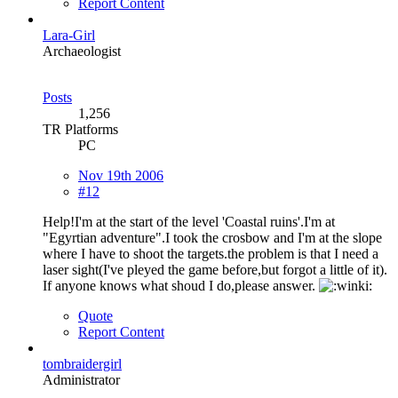
Report Content
Lara-Girl
Archaeologist
Posts
1,256
TR Platforms
PC
Nov 19th 2006
#12
Help!I'm at the start of the level 'Coastal ruins'.I'm at
"Egyrtian adventure".I took the crosbow and I'm at the slope
where I have to shoot the targets.the problem is that I need a
laser sight(I've pleyed the game before,but forgot a little of it).
If anyone knows what shoud I do,please answer.
Quote
Report Content
tombraidergirl
Administrator