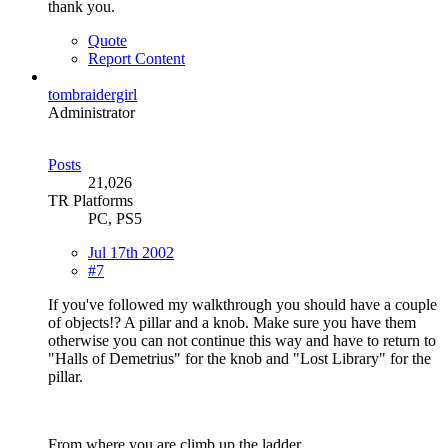
thank you.
Quote
Report Content
tombraidergirl
Administrator
Posts
21,026
TR Platforms
PC, PS5
Jul 17th 2002
#7
If you've followed my walkthrough you should have a couple
of objects!? A pillar and a knob. Make sure you have them
otherwise you can not continue this way and have to return to
"Halls of Demetrius" for the knob and "Lost Library" for the
pillar.
From where you are climb up the ladder.