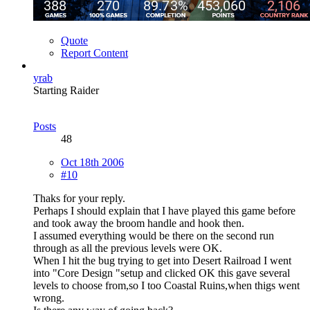
Quote
Report Content
yrab
Starting Raider
Posts
48
Oct 18th 2006
#10
Thaks for your reply.
Perhaps I should explain that I have played this game before
and took away the broom handle and hook then.
I assumed everything would be there on the second run
through as all the previous levels were OK.
When I hit the bug trying to get into Desert Railroad I went
into "Core Design "setup and clicked OK this gave several
levels to choose from,so I too Coastal Ruins,when thigs went
wrong.