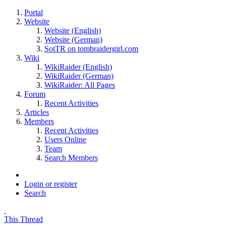
Portal
Website
Website (English)
Website (German)
SotTR on tombraidergirl.com
Wiki
WikiRaider (English)
WikiRaider (German)
WikiRaider: All Pages
Forum
Recent Activities
Articles
Members
Recent Activities
Users Online
Team
Search Members
Login or register
Search
This Thread