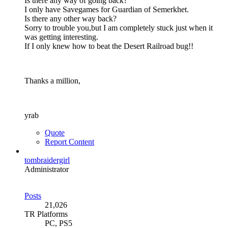
Is there any way of going back?
I only have Savegames for Guardian of Semerkhet.
Is there any other way back?
Sorry to trouble you,but I am completely stuck just when it
was getting interesting.
If I only knew how to beat the Desert Railroad bug!!
Thanks a million,
yrab
Quote
Report Content
tombraidergirl
Administrator
Posts
21,026
TR Platforms
PC, PS5