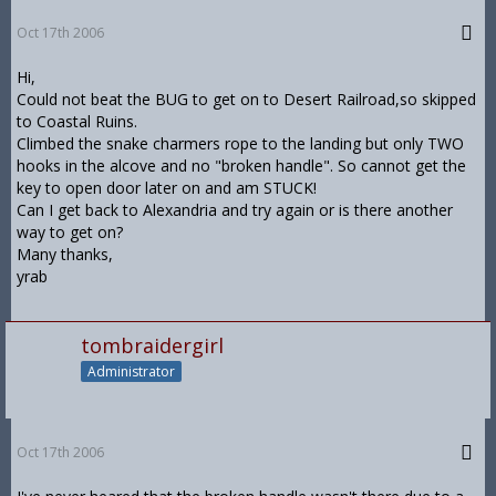
Oct 17th 2006
Hi,
Could not beat the BUG to get on to Desert Railroad,so skipped
to Coastal Ruins.
Climbed the snake charmers rope to the landing but only TWO
hooks in the alcove and no "broken handle". So cannot get the
key to open door later on and am STUCK!
Can I get back to Alexandria and try again or is there another
way to get on?
Many thanks,
yrab
tombraidergirl
Administrator
Oct 17th 2006