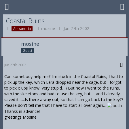
Coastal Ruins
mosine
Jun 27th 2002
Alexandria
mosine
Guest
Jun 27th 2002
Can somebody help me? I'm stuck in the Coastal Ruins, I had to
pick up the key, which Lara dropped near the cage, but I forgot
to pick it up(I know, very stupid....) But now I went to the ruins,
with the skeletons and had to use the key, but..... and I already
saved it.......Is there a way out, so that I can go back to the key??
Please don't tell me that I have to start all over again...
Thanks in advance!!
greetings Mosine