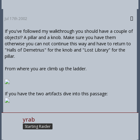
Jul 17th 2002
If you've followed my walkthrough you should have a couple of
objects!? A pillar and a knob. Make sure you have them
otherwise you can not continue this way and have to return to
"Halls of Demetrius" for the knob and "Lost Library" for the
pillar.
From where you are climb up the ladder.
If you have the two artifacts dive into this passage:
yrab
Starting Raider