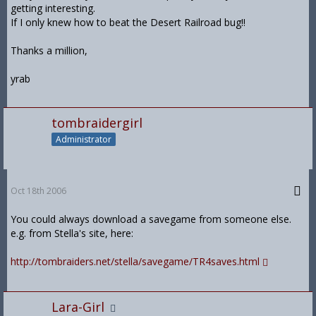
getting interesting.
If I only knew how to beat the Desert Railroad bug!!
Thanks a million,
yrab
tombraidergirl
Administrator
Oct 18th 2006
You could always download a savegame from someone else.
e.g. from Stella's site, here:
http://tombraiders.net/stella/savegame/TR4saves.html
Lara-Girl