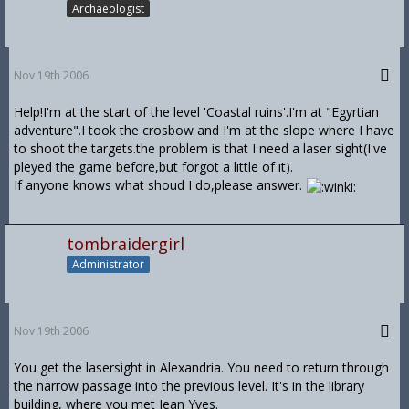
Archaeologist
Nov 19th 2006
Help!I'm at the start of the level 'Coastal ruins'.I'm at "Egyrtian
adventure".I took the crosbow and I'm at the slope where I have
to shoot the targets.the problem is that I need a laser sight(I've
pleyed the game before,but forgot a little of it).
If anyone knows what shoud I do,please answer.
tombraidergirl
Administrator
Nov 19th 2006
You get the lasersight in Alexandria. You need to return through
the narrow passage into the previous level. It's in the library
building, where you met Jean Yves.