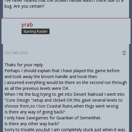
I've never heared that the broken handle wasn't there due to a
bug. Are you certain?
yrab
Starting Raider
Oct 18th 2006
Thaks for your reply.
Perhaps I should explain that I have played this game before
and took away the broom handle and hook then.
I assumed everything would be there on the second run through
as all the previous levels were OK.
When I hit the bug trying to get into Desert Railroad I went into
"Core Design "setup and clicked OK this gave several levels to
choose from,so I too Coastal Ruins,when thigs went wrong.
Is there any way of going back?
I only have Savegames for Guardian of Semerkhet.
Is there any other way back?
Sorry to trouble you,but I am completely stuck just when it was