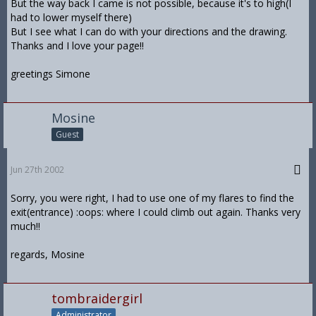
But the way back I came is not possible, because it's to high(I
had to lower myself there)
But I see what I can do with your directions and the drawing.
Thanks and I love your page!!
greetings Simone
Mosine
Guest
Jun 27th 2002
Sorry, you were right, I had to use one of my flares to find the
exit(entrance) :oops: where I could climb out again. Thanks very
much!!
regards, Mosine
tombraidergirl
Administrator