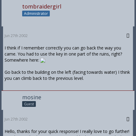
tombraidergirl
Administrator
Jun 27th 2002
I think if I remember correctly you can go back the way you
came. You had to use the key in one part of the ruins, right?
Somewhere here:
Go back to the building on the left (facing towards water) I think
you can climb back to the previous level.
mosine
Guest
Jun 27th 2002
Hello, thanks for your quick response! I really love to go further!