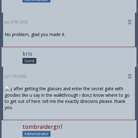
Jun 27th 2002
No problem, glad you made it.
kris
Guest
Jul 17th 2002
after getting the glasses and enter the secret gate with
goodies like u say in the walkthrough i don,t know where to go
to get out of here. tell me the exactly direcions please. thank
you.
tombraidergirl
Administrator